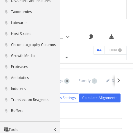
DNA Parts and Features
Taxonomies
Chart Settings
Labwares
Host Strains
Chromatography Columns
AA
DNA
Growth Media
Proteases
Antibiotics
Isoforms
Orthologs
Family
Drugs
0
0
0
0
Inducers
Alignments Settings
Calculate Alignments
Transfection Reagents
Buffers
Tools