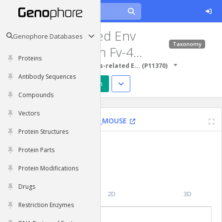
Retrovirus-related Env
Genophore Databases
Taxonomy
polyprotein from Fv-4
Proteins
locus
Protein Sequences
Retrovirus-related E...
(
P11370
)
Antibody Sequences
Predict Structure
Design
Compounds
Vectors
Fv4
|
House mouse
|
ENV2_MOUSE
Protein Structures
Functions
Protein Parts
N/A
Protein Modifications
Drugs
Topology
2D
3D
Restriction Enzymes
Molecular Features