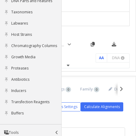
DNA Parts and Features
clearance from plasma.
Molecular Features
Taxonomies
Chart Settings
Labwares
Host Strains
Chromatography Columns
Growth Media
AA
DNA
Proteases
Antibiotics
Isoforms
Orthologs
Family
Drugs
0
0
0
0
Inducers
Transfection Reagents
Alignments Settings
Calculate Alignments
Buffers
Tools