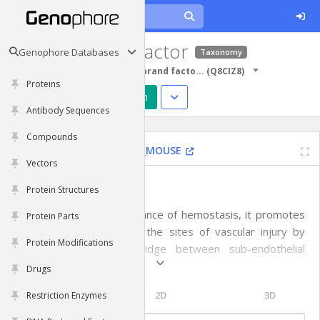
von Willebrand factor
Genophore Databases
Taxonomy
Protein Sequences
von Willebrand facto...
(
Q8CIZ8
)
Proteins
Predict Structure
Design
Antibody Sequences
Compounds
Vwf
|
House mouse
|
VWF_MOUSE
Vectors
Functions
Protein Structures
Important in the maintenance of hemostasis, it promotes
Protein Parts
adhesion of platelets to the sites of vascular injury by
Protein Modifications
forming a molecular bridge between sub-endothelial
collagen matrix and platelet-surface receptor complex
Drugs
GPIb-IX-V. Also acts as a chaperone for coagulation factor
Topology
2D
3D
Restriction Enzymes
VIII, delivering it to the site of injury, stabilizing its
heterodimeric structure and protecting it from premature