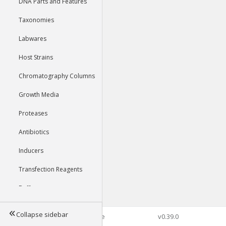
DNA Parts and Features
Taxonomies
Labwares
Host Strains
Chromatography Columns
Growth Media
Proteases
Antibiotics
Inducers
Transfection Reagents
Buffers
Collapse sidebar
©2026 Genophore
v0.39.0
Tools