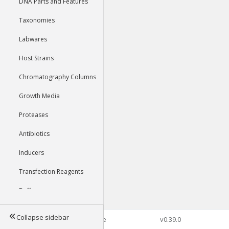
DNA Parts and Features
Taxonomies
Labwares
Host Strains
Chromatography Columns
Growth Media
Proteases
Antibiotics
Inducers
Transfection Reagents
Buffers
Collapse sidebar
©2026 Genophore
v0.39.0
Tools