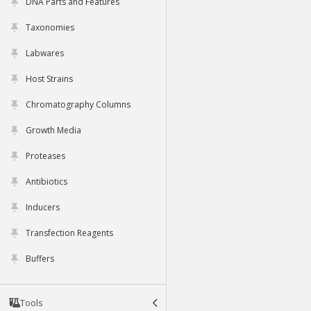
DNA Parts and Features
Taxonomies
Labwares
Host Strains
Chromatography Columns
Growth Media
Proteases
Antibiotics
Inducers
Transfection Reagents
Buffers
Tools