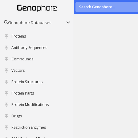
Genophore Databases
Proteins
Antibody Sequences
Compounds
Vectors
Protein Structures
Protein Parts
Protein Modifications
Drugs
Restriction Enzymes