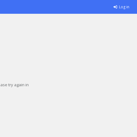
Log in
se try again in