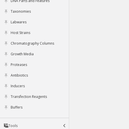
DNA Parts and Features
Taxonomies
Labwares
Host Strains
Chromatography Columns
Growth Media
Proteases
Antibiotics
Inducers
Transfection Reagents
Buffers
Tools