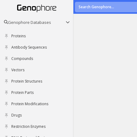
Genophore Databases
Proteins
Antibody Sequences
Compounds
Vectors
Protein Structures
Protein Parts
Protein Modifications
Drugs
Restriction Enzymes