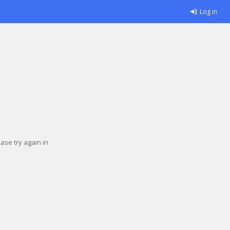
Log in
se try again in