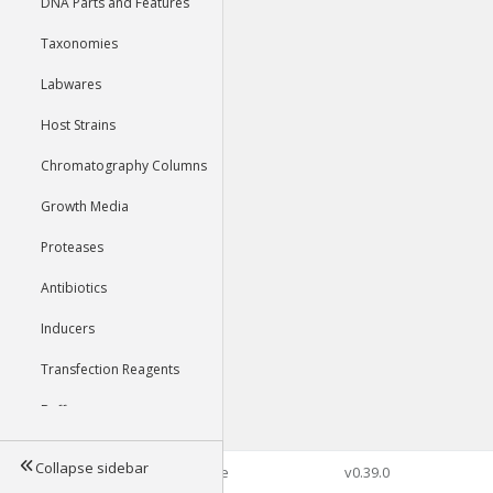
DNA Parts and Features
Taxonomies
Labwares
Host Strains
Chromatography Columns
Growth Media
Proteases
Antibiotics
Inducers
Transfection Reagents
Buffers
Collapse sidebar
©2026 Genophore
v0.39.0
Tools