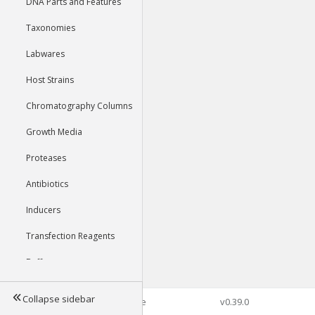
DNA Parts and Features
Taxonomies
Labwares
Host Strains
Chromatography Columns
Growth Media
Proteases
Antibiotics
Inducers
Transfection Reagents
Buffers
Collapse sidebar
©2026 Genophore
v0.39.0
Tools