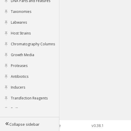
DNA Parts and Features
Taxonomies
Labwares
Host Strains
Chromatography Columns
Growth Media
Proteases
Antibiotics
Inducers
Transfection Reagents
Buffers
Collapse sidebar
©2026 Genophore
v0.38.1
Tools