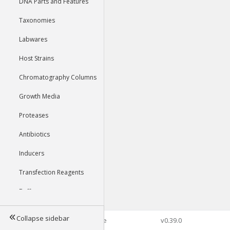
DNA Parts and Features
Taxonomies
Labwares
Host Strains
Chromatography Columns
Growth Media
Proteases
Antibiotics
Inducers
Transfection Reagents
Buffers
Collapse sidebar
©2026 Genophore
v0.39.0
Tools