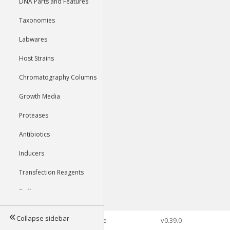
DNA Parts and Features
Taxonomies
Labwares
Host Strains
Chromatography Columns
Growth Media
Proteases
Antibiotics
Inducers
Transfection Reagents
Buffers
Collapse sidebar
©2026 Genophore
v0.39.0
Tools