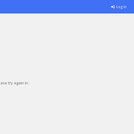
Log in
se try again in