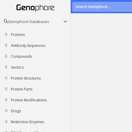
Genophore Databases
Proteins
Antibody Sequences
Compounds
Vectors
Protein Structures
Protein Parts
Protein Modifications
Drugs
Restriction Enzymes