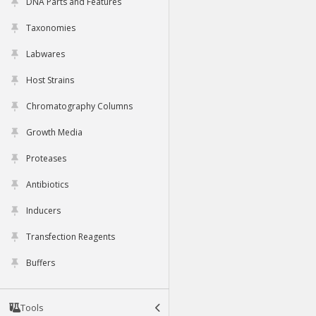
DNA Parts and Features
Taxonomies
Labwares
Host Strains
Chromatography Columns
Growth Media
Proteases
Antibiotics
Inducers
Transfection Reagents
Buffers
Tools