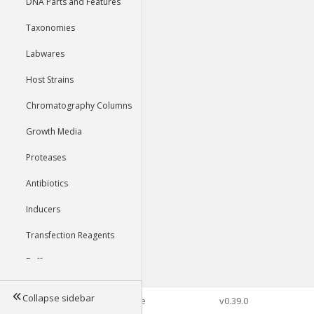
DNA Parts and Features
Taxonomies
Labwares
Host Strains
Chromatography Columns
Growth Media
Proteases
Antibiotics
Inducers
Transfection Reagents
Buffers
Collapse sidebar
©2026 Genophore
v0.39.0
Tools