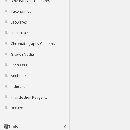
DNA Parts and Features
Taxonomies
Labwares
Host Strains
Chromatography Columns
Growth Media
Proteases
Antibiotics
Inducers
Transfection Reagents
Buffers
Tools