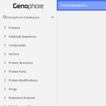
Genophore Databases
Proteins
Antibody Sequences
Compounds
Vectors
Protein Structures
Protein Parts
Protein Modifications
Drugs
Restriction Enzymes