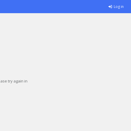
Log in
se try again in