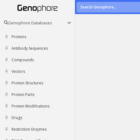
Genophore Databases
Proteins
Antibody Sequences
Compounds
Vectors
Protein Structures
Protein Parts
Protein Modifications
Drugs
Restriction Enzymes