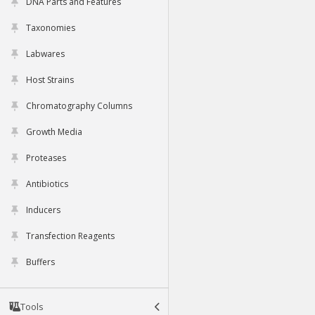
DNA Parts and Features
Taxonomies
Labwares
Host Strains
Chromatography Columns
Growth Media
Proteases
Antibiotics
Inducers
Transfection Reagents
Buffers
Tools