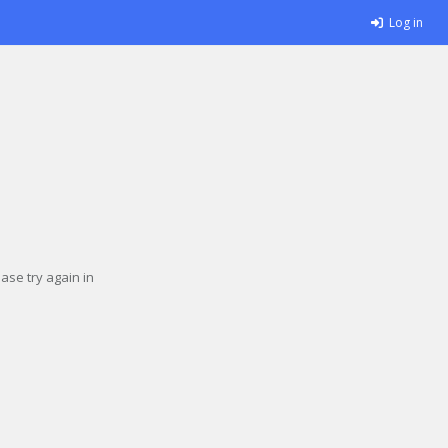
Log in
se try again in