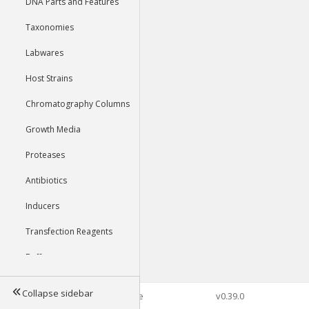
DNA Parts and Features
Taxonomies
Labwares
Host Strains
Chromatography Columns
Growth Media
Proteases
Antibiotics
Inducers
Transfection Reagents
Buffers
Collapse sidebar
©2026 Genophore
v0.39.0
Tools