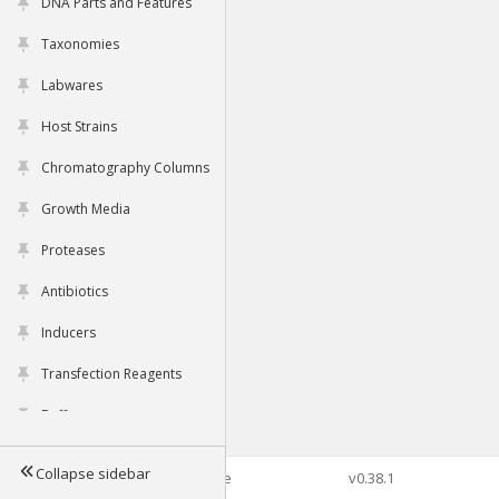
DNA Parts and Features
Taxonomies
Labwares
Host Strains
Chromatography Columns
Growth Media
Proteases
Antibiotics
Inducers
Transfection Reagents
Buffers
Collapse sidebar
©2026 Genophore
v0.38.1
Tools