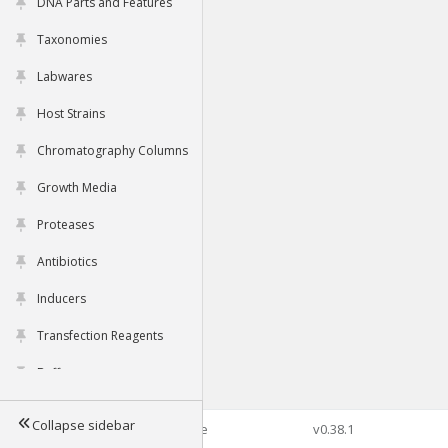
DNA Parts and Features
Taxonomies
Labwares
Host Strains
Chromatography Columns
Growth Media
Proteases
Antibiotics
Inducers
Transfection Reagents
Buffers
Collapse sidebar
©2026 Genophore
v0.38.1
Tools