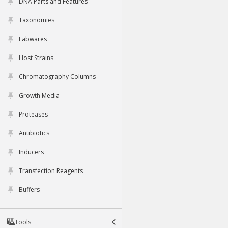
DNA Parts and Features
Taxonomies
Labwares
Host Strains
Chromatography Columns
Growth Media
Proteases
Antibiotics
Inducers
Transfection Reagents
Buffers
Tools