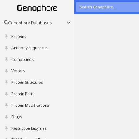
Genophore Databases
Proteins
Antibody Sequences
Compounds
Vectors
Protein Structures
Protein Parts
Protein Modifications
Drugs
Restriction Enzymes