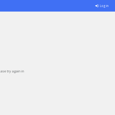
Log in
se try again in