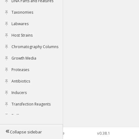
DNA Parts and Features
Taxonomies
Labwares
Host Strains
Chromatography Columns
Growth Media
Proteases
Antibiotics
Inducers
Transfection Reagents
Buffers
Collapse sidebar
©2026 Genophore
v0.38.1
Tools