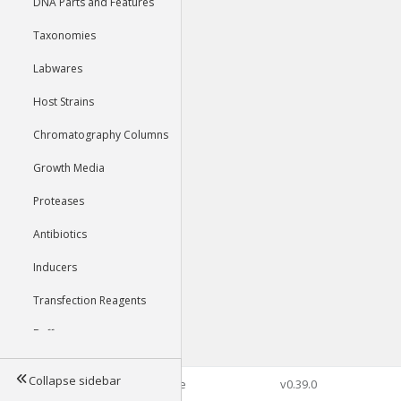
DNA Parts and Features
Taxonomies
Labwares
Host Strains
Chromatography Columns
Growth Media
Proteases
Antibiotics
Inducers
Transfection Reagents
Buffers
Collapse sidebar
©2026 Genophore
v0.39.0
Tools