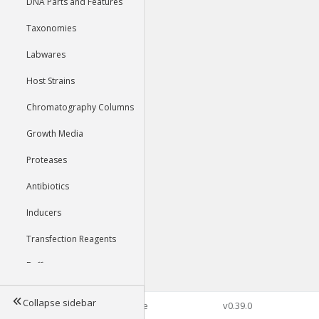
DNA Parts and Features
Taxonomies
Labwares
Host Strains
Chromatography Columns
Growth Media
Proteases
Antibiotics
Inducers
Transfection Reagents
Buffers
Collapse sidebar
©2026 Genophore
v0.39.0
Tools