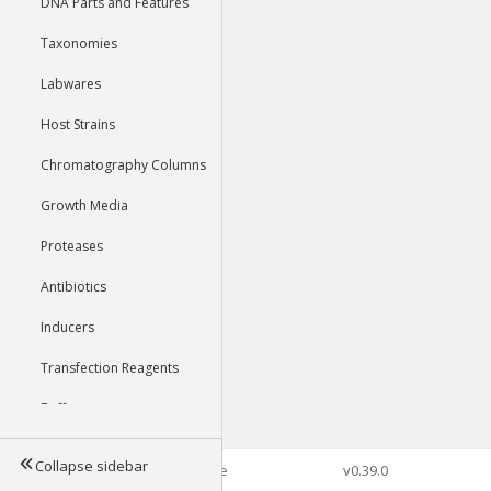
DNA Parts and Features
Taxonomies
Labwares
Host Strains
Chromatography Columns
Growth Media
Proteases
Antibiotics
Inducers
Transfection Reagents
Buffers
Collapse sidebar
©2026 Genophore
v0.39.0
Tools