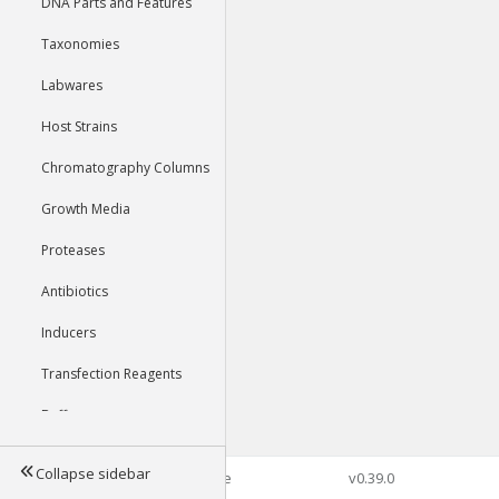
DNA Parts and Features
Taxonomies
Labwares
Host Strains
Chromatography Columns
Growth Media
Proteases
Antibiotics
Inducers
Transfection Reagents
Buffers
Collapse sidebar
©2026 Genophore
v0.39.0
Tools