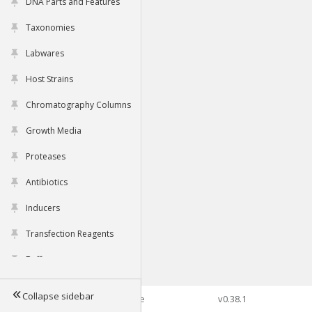
DNA Parts and Features
Taxonomies
Labwares
Host Strains
Chromatography Columns
Growth Media
Proteases
Antibiotics
Inducers
Transfection Reagents
Buffers
Collapse sidebar
©2026 Genophore
v0.38.1
Tools