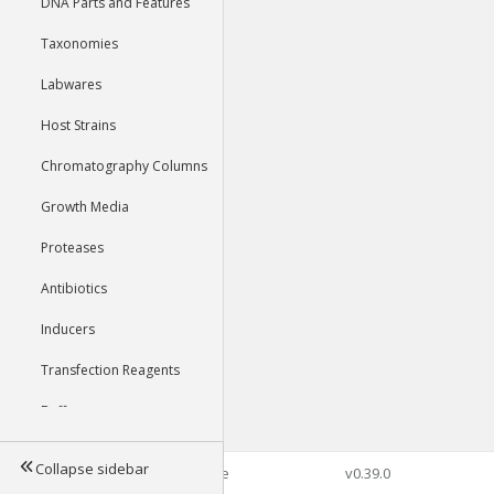
DNA Parts and Features
Taxonomies
Labwares
Host Strains
Chromatography Columns
Growth Media
Proteases
Antibiotics
Inducers
Transfection Reagents
Buffers
Collapse sidebar
©2026 Genophore
v0.39.0
Tools