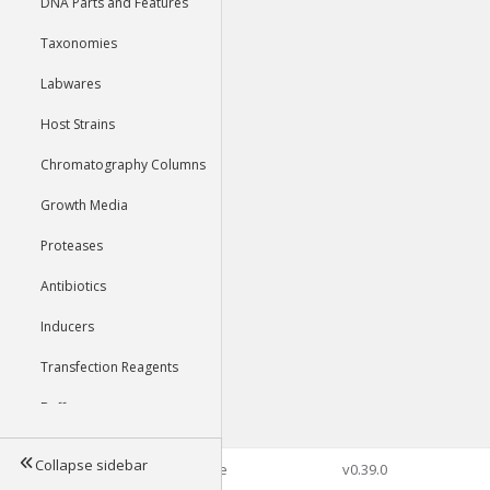
DNA Parts and Features
Taxonomies
Labwares
Host Strains
Chromatography Columns
Growth Media
Proteases
Antibiotics
Inducers
Transfection Reagents
Buffers
Collapse sidebar
©2026 Genophore
v0.39.0
Tools