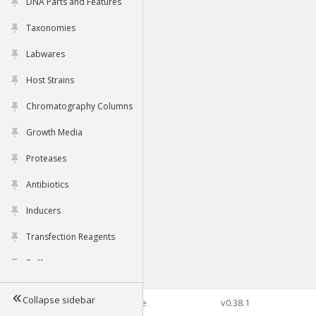
DNA Parts and Features
Taxonomies
Labwares
Host Strains
Chromatography Columns
Growth Media
Proteases
Antibiotics
Inducers
Transfection Reagents
Buffers
Collapse sidebar
©2026 Genophore
v0.38.1
Tools