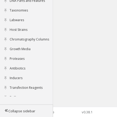
DNA Parts and Features
Taxonomies
Labwares
Host Strains
Chromatography Columns
Growth Media
Proteases
Antibiotics
Inducers
Transfection Reagents
Buffers
Collapse sidebar
©2026 Genophore
v0.38.1
Tools