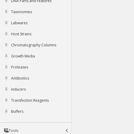
DNA Parts and Features
Taxonomies
Labwares
Host Strains
Chromatography Columns
Growth Media
Proteases
Antibiotics
Inducers
Transfection Reagents
Buffers
Tools