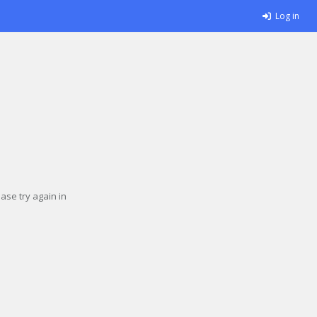
Log in
se try again in