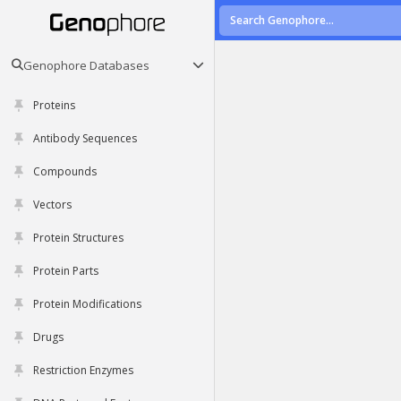
Genophore Databases
Proteins
Antibody Sequences
Compounds
Vectors
Protein Structures
Protein Parts
Protein Modifications
Drugs
Restriction Enzymes