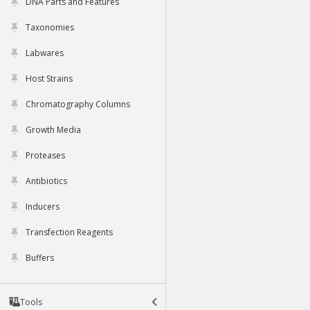
DNA Parts and Features
Taxonomies
Labwares
Host Strains
Chromatography Columns
Growth Media
Proteases
Antibiotics
Inducers
Transfection Reagents
Buffers
Tools