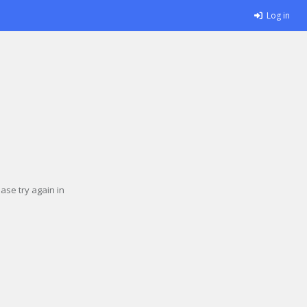
Log in
se try again in