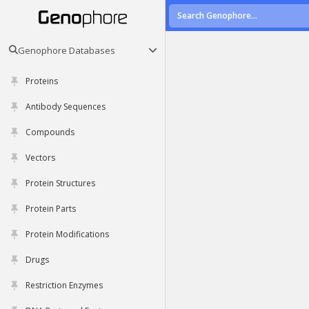
Genophore Databases
Proteins
Antibody Sequences
Compounds
Vectors
Protein Structures
Protein Parts
Protein Modifications
Drugs
Restriction Enzymes