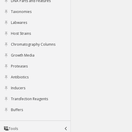
DNA Parts and Features
Taxonomies
Labwares
Host Strains
Chromatography Columns
Growth Media
Proteases
Antibiotics
Inducers
Transfection Reagents
Buffers
Tools