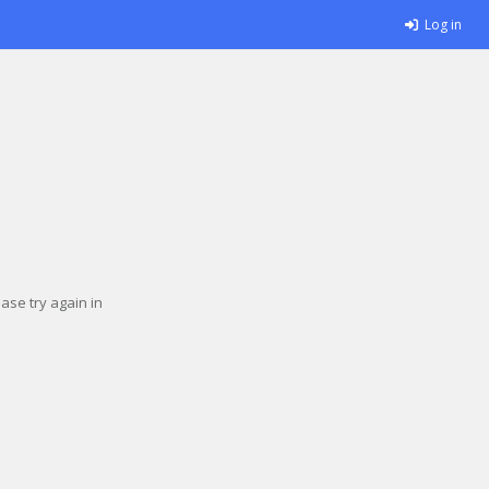
Log in
se try again in