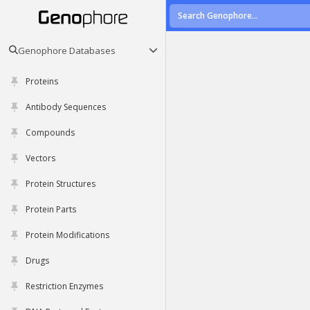
Genophore Databases
Proteins
Antibody Sequences
Compounds
Vectors
Protein Structures
Protein Parts
Protein Modifications
Drugs
Restriction Enzymes