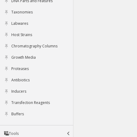
DNA Parts and Features
Taxonomies
Labwares
Host Strains
Chromatography Columns
Growth Media
Proteases
Antibiotics
Inducers
Transfection Reagents
Buffers
Tools