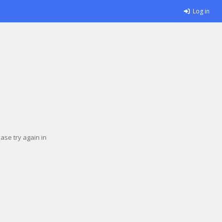
Log in
se try again in