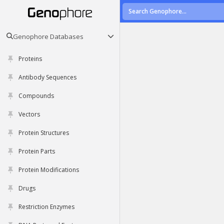
Genophore Databases
Proteins
Antibody Sequences
Compounds
Vectors
Protein Structures
Protein Parts
Protein Modifications
Drugs
Restriction Enzymes