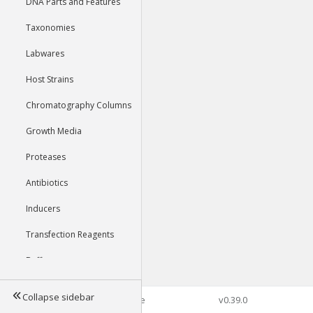
DNA Parts and Features
Taxonomies
Labwares
Host Strains
Chromatography Columns
Growth Media
Proteases
Antibiotics
Inducers
Transfection Reagents
Buffers
Collapse sidebar
©2026 Genophore
v0.39.0
Tools