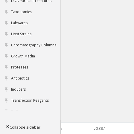
DNA Parts and Features
Taxonomies
Labwares
Host Strains
Chromatography Columns
Growth Media
Proteases
Antibiotics
Inducers
Transfection Reagents
Buffers
Collapse sidebar
©2026 Genophore
v0.38.1
Tools