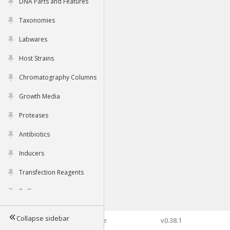
DNA Parts and Features
Taxonomies
Labwares
Host Strains
Chromatography Columns
Growth Media
Proteases
Antibiotics
Inducers
Transfection Reagents
Buffers
Collapse sidebar
©2026 Genophore
v0.38.1
Tools