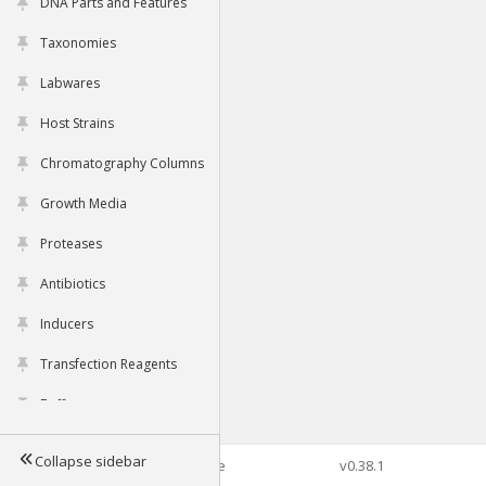
DNA Parts and Features
Taxonomies
Labwares
Host Strains
Chromatography Columns
Growth Media
Proteases
Antibiotics
Inducers
Transfection Reagents
Buffers
Collapse sidebar
©2026 Genophore
v0.38.1
Tools