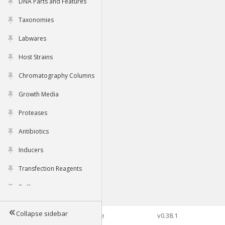
DNA Parts and Features
Taxonomies
Labwares
Host Strains
Chromatography Columns
Growth Media
Proteases
Antibiotics
Inducers
Transfection Reagents
Buffers
Collapse sidebar
©2026 Genophore
v0.38.1
Tools