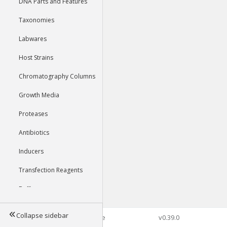
DNA Parts and Features
Taxonomies
Labwares
Host Strains
Chromatography Columns
Growth Media
Proteases
Antibiotics
Inducers
Transfection Reagents
Buffers
Collapse sidebar
©2026 Genophore
v0.39.0
Tools