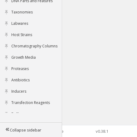
DNA Parts and Features
Taxonomies
Labwares
Host Strains
Chromatography Columns
Growth Media
Proteases
Antibiotics
Inducers
Transfection Reagents
Buffers
Collapse sidebar
©2026 Genophore
v0.38.1
Tools