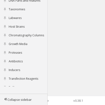
DNA Parts and Features
Taxonomies
Labwares
Host Strains
Chromatography Columns
Growth Media
Proteases
Antibiotics
Inducers
Transfection Reagents
Buffers
Collapse sidebar
©2026 Genophore
v0.38.1
Tools