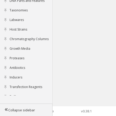
DNA Parts and Features
Taxonomies
Labwares
Host Strains
Chromatography Columns
Growth Media
Proteases
Antibiotics
Inducers
Transfection Reagents
Buffers
Collapse sidebar
©2026 Genophore
v0.38.1
Tools