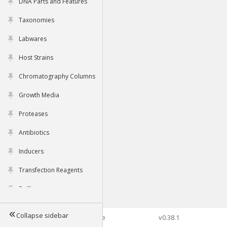
DNA Parts and Features
Taxonomies
Labwares
Host Strains
Chromatography Columns
Growth Media
Proteases
Antibiotics
Inducers
Transfection Reagents
Buffers
Collapse sidebar
©2026 Genophore
v0.38.1
Tools