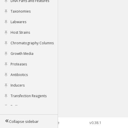
DNA Parts and Features
Taxonomies
Labwares
Host Strains
Chromatography Columns
Growth Media
Proteases
Antibiotics
Inducers
Transfection Reagents
Buffers
Collapse sidebar
©2026 Genophore
v0.38.1
Tools