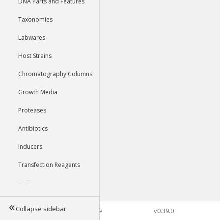
DNA Parts and Features
Taxonomies
Labwares
Host Strains
Chromatography Columns
Growth Media
Proteases
Antibiotics
Inducers
Transfection Reagents
Buffers
Collapse sidebar
©2026 Genophore
v0.39.0
Tools