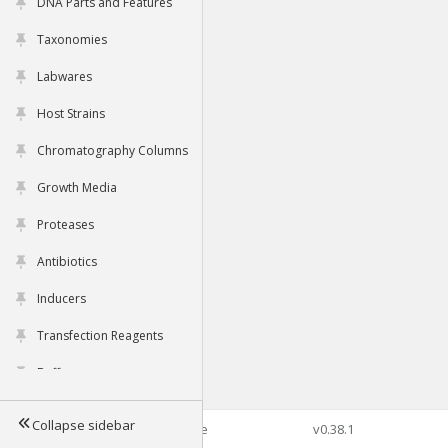
DNA Parts and Features
Taxonomies
Labwares
Host Strains
Chromatography Columns
Growth Media
Proteases
Antibiotics
Inducers
Transfection Reagents
Buffers
Collapse sidebar
©2026 Genophore
v0.38.1
Tools