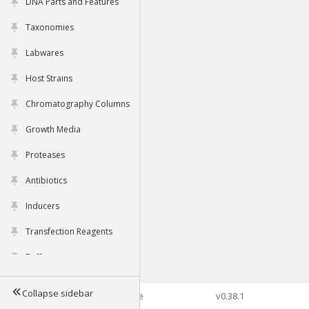
DNA Parts and Features
Taxonomies
Labwares
Host Strains
Chromatography Columns
Growth Media
Proteases
Antibiotics
Inducers
Transfection Reagents
Buffers
Collapse sidebar
©2026 Genophore
v0.38.1
Tools