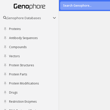
Genophore Databases
Proteins
Antibody Sequences
Compounds
Vectors
Protein Structures
Protein Parts
Protein Modifications
Drugs
Restriction Enzymes