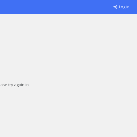
Log in
se try again in