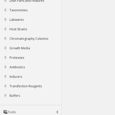
DNA Parts and Features
Taxonomies
Labwares
Host Strains
Chromatography Columns
Growth Media
Proteases
Antibiotics
Inducers
Transfection Reagents
Buffers
Tools