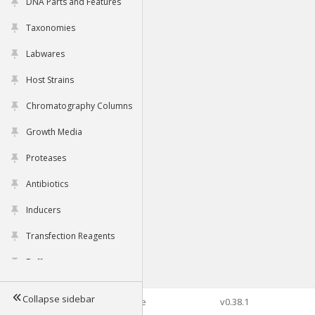
DNA Parts and Features
Taxonomies
Labwares
Host Strains
Chromatography Columns
Growth Media
Proteases
Antibiotics
Inducers
Transfection Reagents
Buffers
Collapse sidebar
©2026 Genophore
v0.38.1
Tools