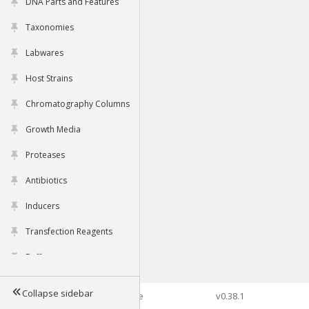
DNA Parts and Features
Taxonomies
Labwares
Host Strains
Chromatography Columns
Growth Media
Proteases
Antibiotics
Inducers
Transfection Reagents
Buffers
Collapse sidebar
©2026 Genophore
v0.38.1
Tools